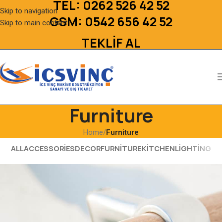
TEL:
0262 526 42 52
Skip to navigation
GSM:
0542 656 42 52
Skip to main content
TEKLİF AL
Furniture
Home
/
Furniture
ALL
ACCESSORIES
DECOR
FURNITURE
KITCHEN
LIGHTING